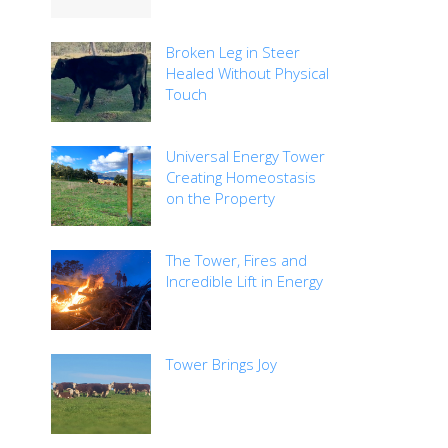
Broken Leg in Steer
Healed Without Physical
Touch
Universal Energy Tower
Creating Homeostasis
on the Property
The Tower, Fires and
Incredible Lift in Energy
Tower Brings Joy