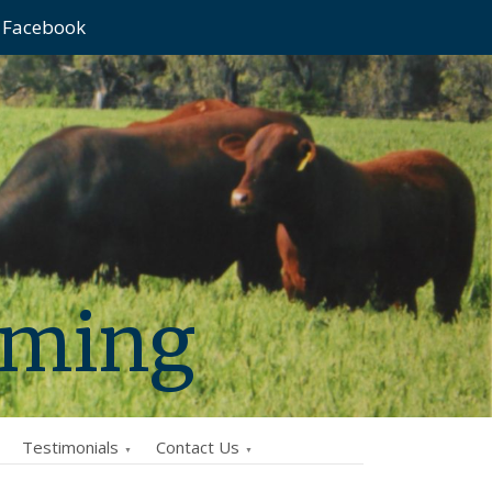
Facebook
rming
Testimonials
Contact Us