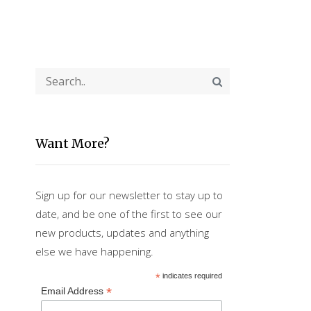
Want More?
Sign up for our newsletter to stay up to
date, and be one of the first to see our
new products, updates and anything
else we have happening.
*
indicates required
*
Email Address