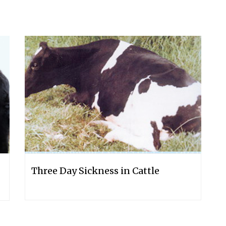
Three Day Sickness in Cattle