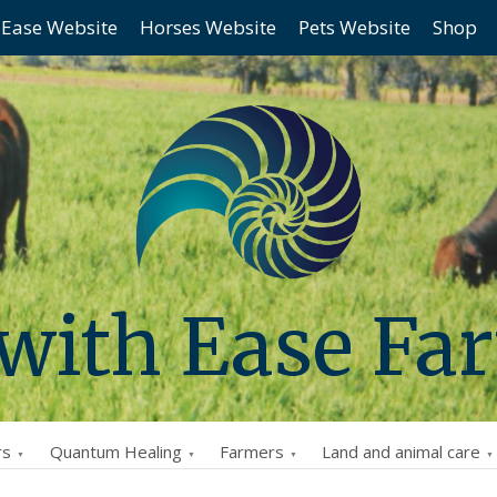
 Ease Website
Horses Website
Pets Website
Shop
 with Ease Fa
rs
Quantum Healing
Farmers
Land and animal care