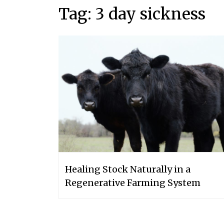
Tag:
3 day sickness
Healing Stock Naturally in a
Regenerative Farming System