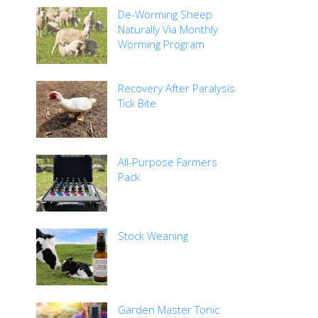
De-Worming Sheep
Naturally Via Monthly
Worming Program
Recovery After Paralysis
Tick Bite
All-Purpose Farmers
Pack
Stock Weaning
Garden Master Tonic