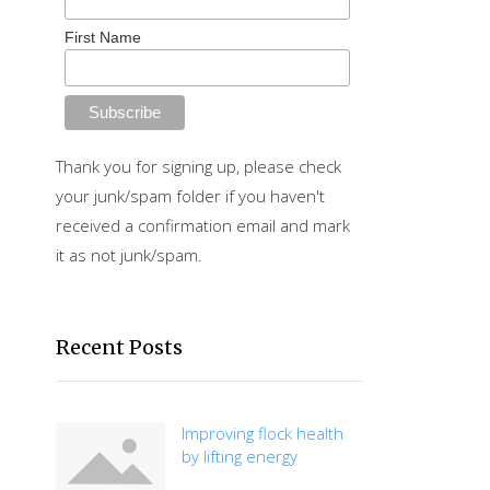
First Name
Thank you for signing up, please check
your junk/spam folder if you haven't
received a confirmation email and mark
it as not junk/spam.
Recent Posts
Improving flock health
by lifting energy