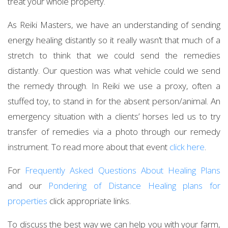
treat your whole property.
As Reiki Masters, we have an understanding of sending
energy healing distantly so it really wasn’t that much of a
stretch to think that we could send the remedies
distantly. Our question was what vehicle could we send
the remedy through. In Reiki we use a proxy, often a
stuffed toy, to stand in for the absent person/animal. An
emergency situation with a clients’ horses led us to try
transfer of remedies via a photo through our remedy
instrument. To read more about that event
click here
.
For
Frequently Asked Questions About Healing Plans
and our
Pondering of Distance Healing plans for
properties
click appropriate links.
To discuss the best way we can help you with your farm,