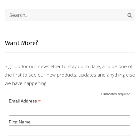
Want More?
Sign up for our newsletter to stay up to date, and be one of
the first to see our new products, updates and anything else
we have happening.
*
indicates required
*
Email Address
First Name