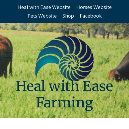
Heal with Ease Website
Horses Website
Skip
Skip
Pets Website
Shop
Facebook
to
to
main
content
menu
Heal with Ease
Farming