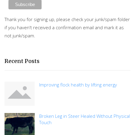
Thank you for signing up, please check your junk/spam folder
if you haven't received a confirmation email and mark it as
not junk/spam.
Recent Posts
Improving flock health by lifting energy
Broken Leg in Steer Healed Without Physical
Touch