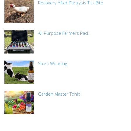
Recovery After Paralysis Tick Bite
All-Purpose Farmers Pack
Stock Weaning
Garden Master Tonic