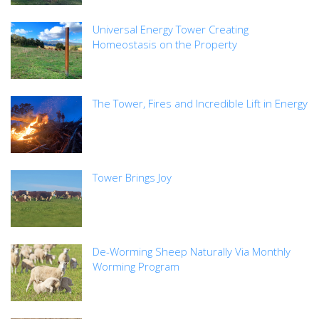
Universal Energy Tower Creating
Homeostasis on the Property
The Tower, Fires and Incredible Lift in Energy
Tower Brings Joy
De-Worming Sheep Naturally Via Monthly
Worming Program