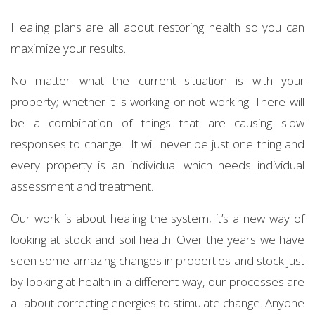
Healing plans are all about restoring health so you can
maximize your results.
No matter what the current situation is with your
property; whether it is working or not working. There will
be a combination of things that are causing slow
responses to change. It will never be just one thing and
every property is an individual which needs individual
assessment and treatment.
Our work is about healing the system, it’s a new way of
looking at stock and soil health. Over the years we have
seen some amazing changes in properties and stock just
by looking at health in a different way, our processes are
all about correcting energies to stimulate change. Anyone