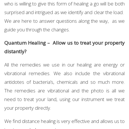
who is willing to give this form of healing a go will be both
surprised and intrigued as we identify and clear the load.
We are here to answer questions along the way, as we
guide you through the changes.
Quantum Healing – Allow us to treat your property
distantly?
All the remedies we use in our healing are energy or
vibrational remedies. We also include the vibrational
antidotes of bacteria’s, chemicals and so much more.
The remedies are vibrational and the photo is all we
need to treat your land, using our instrument we treat
your property directly.
We find distance healing is very effective and allows us to