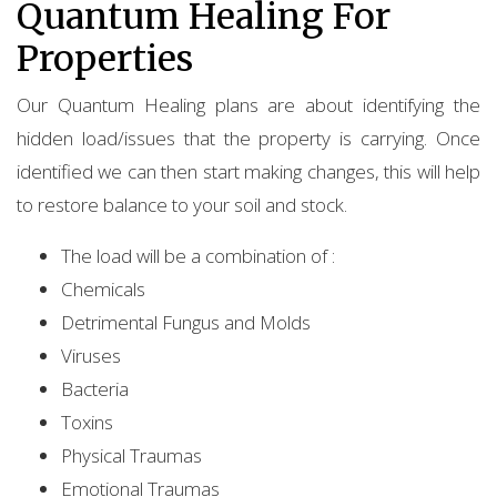
Quantum Healing For
Properties
Our Quantum Healing plans are about identifying the
hidden load/issues that the property is carrying. Once
identified we can then start making changes, this will help
to restore balance to your soil and stock.
The load will be a combination of :
Chemicals
Detrimental Fungus and Molds
Viruses
Bacteria
Toxins
Physical Traumas
Emotional Traumas