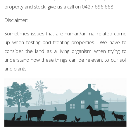
property and stock, give us a call on 0427 696 668.
Disclaimer:
Sometimes issues that are human/animal-related come
up when testing and treating properties. We have to
consider the land as a living organism when trying to
understand how these things can be relevant to our soil
and plants.