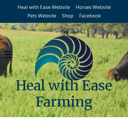
Heal with Ease Website
Horses Website
Skip
Skip
Pets Website
Shop
Facebook
to
to
main
content
menu
Heal with Ease
Farming