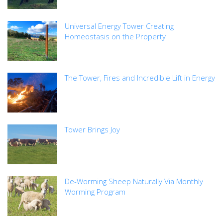
Universal Energy Tower Creating
Homeostasis on the Property
The Tower, Fires and Incredible Lift in Energy
Tower Brings Joy
De-Worming Sheep Naturally Via Monthly
Worming Program