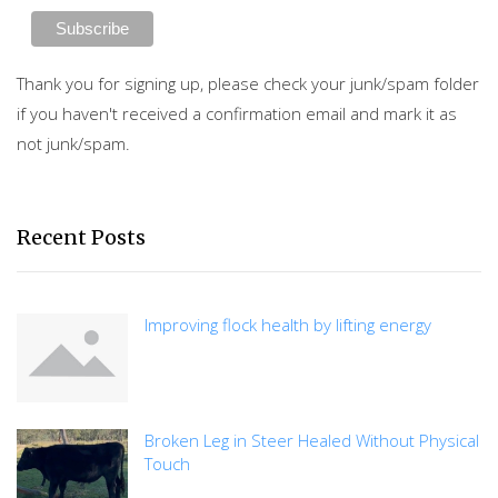
Thank you for signing up, please check your junk/spam folder
if you haven't received a confirmation email and mark it as
not junk/spam.
Recent Posts
Improving flock health by lifting energy
Broken Leg in Steer Healed Without Physical
Touch