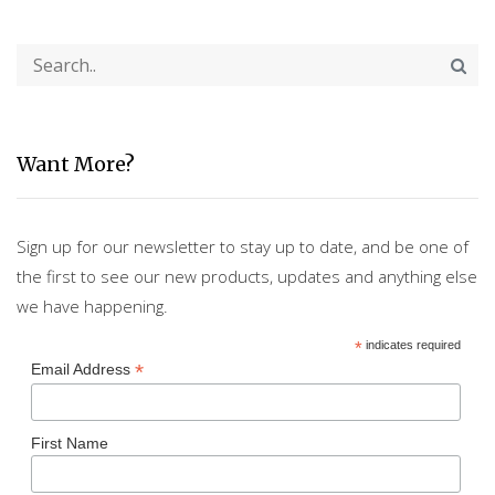
Want More?
Sign up for our newsletter to stay up to date, and be one of
the first to see our new products, updates and anything else
we have happening.
*
indicates required
*
Email Address
First Name