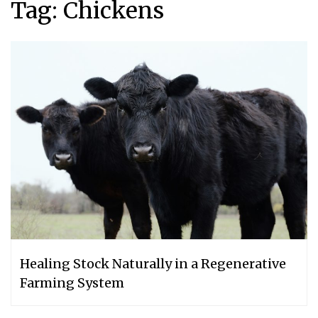
Tag:
Chickens
Healing Stock Naturally in a Regenerative
Farming System