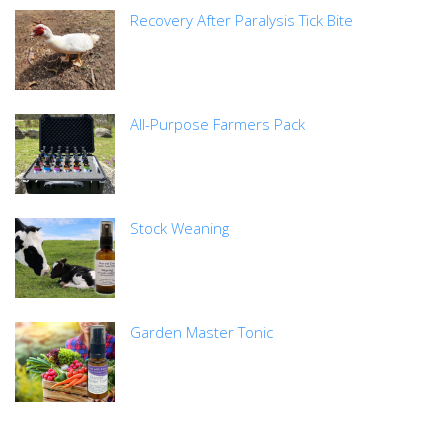
Recovery After Paralysis Tick Bite
All-Purpose Farmers Pack
Stock Weaning
Garden Master Tonic