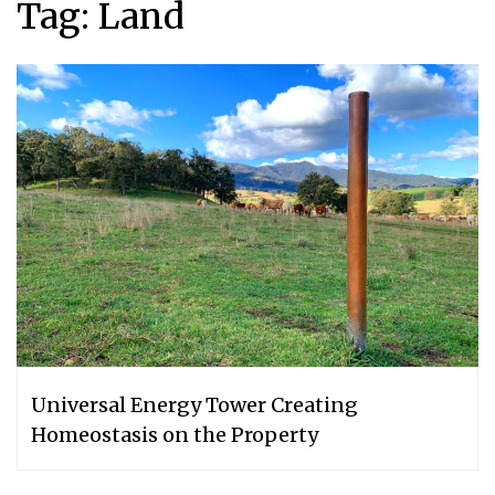
Tag:
Land
Universal Energy Tower Creating
Homeostasis on the Property