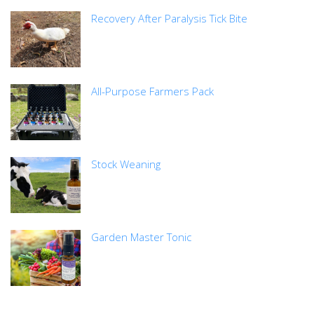
Recovery After Paralysis Tick Bite
All-Purpose Farmers Pack
Stock Weaning
Garden Master Tonic