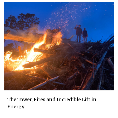
The Tower, Fires and Incredible Lift in
Energy