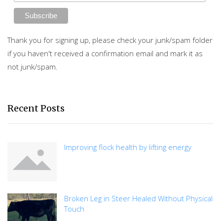
Thank you for signing up, please check your junk/spam folder
if you haven't received a confirmation email and mark it as
not junk/spam.
Recent Posts
Improving flock health by lifting energy
Broken Leg in Steer Healed Without Physical
Touch