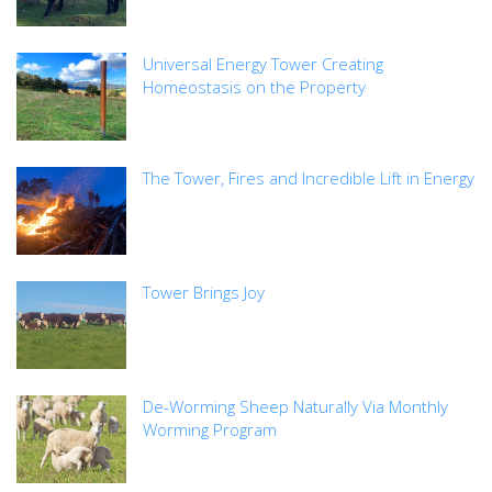
Universal Energy Tower Creating
Homeostasis on the Property
The Tower, Fires and Incredible Lift in Energy
Tower Brings Joy
De-Worming Sheep Naturally Via Monthly
Worming Program