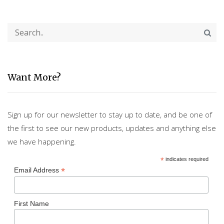
Want More?
Sign up for our newsletter to stay up to date, and be one of
the first to see our new products, updates and anything else
we have happening.
*
indicates required
*
Email Address
First Name