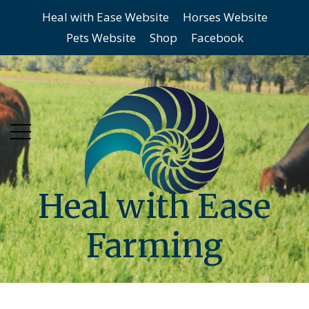
Heal with Ease Website
Horses Website
Skip
Skip
Pets Website
Shop
Facebook
to
to
main
content
menu
Heal with Ease
Farming