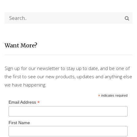
Want More?
Sign up for our newsletter to stay up to date, and be one of
the first to see our new products, updates and anything else
we have happening.
*
indicates required
*
Email Address
First Name