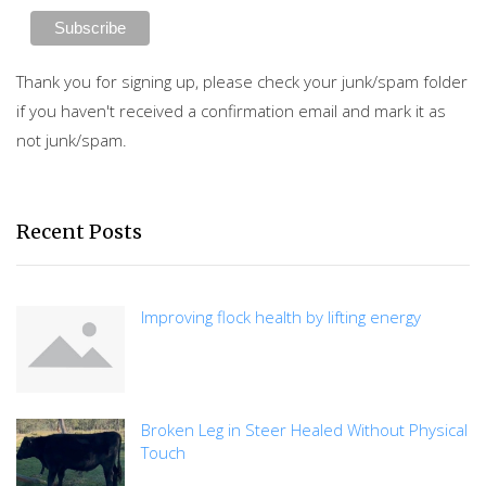
Thank you for signing up, please check your junk/spam folder
if you haven't received a confirmation email and mark it as
not junk/spam.
Recent Posts
Improving flock health by lifting energy
Broken Leg in Steer Healed Without Physical
Touch