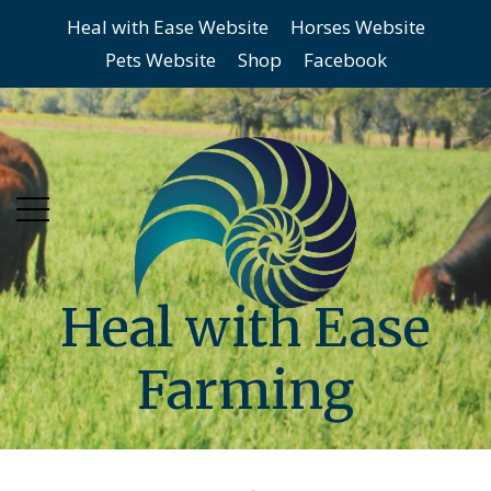
Heal with Ease Website
Horses Website
Skip
Skip
Pets Website
Shop
Facebook
to
to
main
content
menu
Heal with Ease
Farming