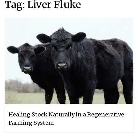
Tag:
Liver Fluke
Healing Stock Naturally in a Regenerative
Farming System