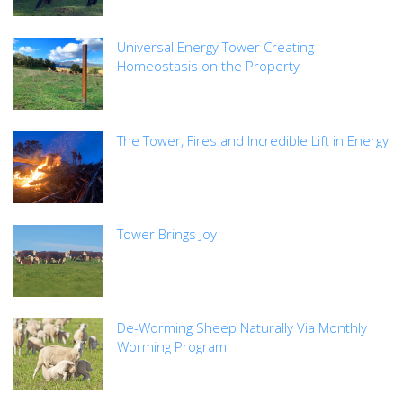
Universal Energy Tower Creating
Homeostasis on the Property
The Tower, Fires and Incredible Lift in Energy
Tower Brings Joy
De-Worming Sheep Naturally Via Monthly
Worming Program