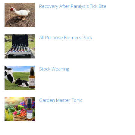
Recovery After Paralysis Tick Bite
All-Purpose Farmers Pack
Stock Weaning
Garden Master Tonic