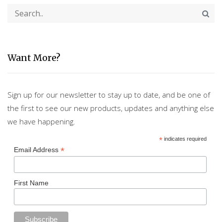
Want More?
Sign up for our newsletter to stay up to date, and be one of
the first to see our new products, updates and anything else
we have happening.
*
indicates required
*
Email Address
First Name