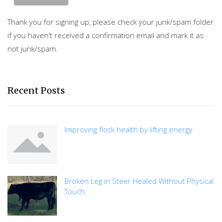
Thank you for signing up, please check your junk/spam folder
if you haven't received a confirmation email and mark it as
not junk/spam.
Recent Posts
Improving flock health by lifting energy
Broken Leg in Steer Healed Without Physical
Touch