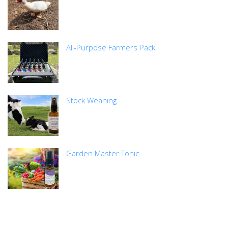
All-Purpose Farmers Pack
Stock Weaning
Garden Master Tonic