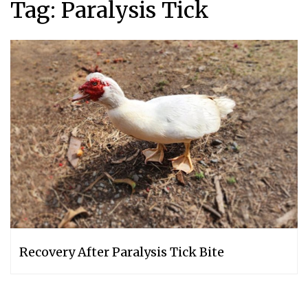
Tag:
Paralysis Tick
Recovery After Paralysis Tick Bite