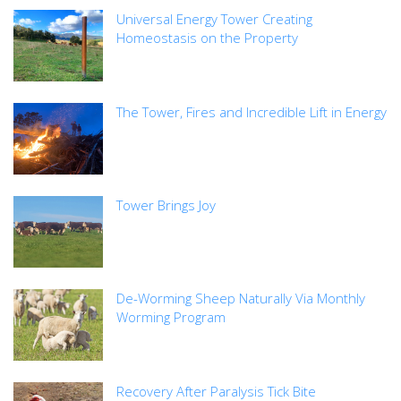
Universal Energy Tower Creating
Homeostasis on the Property
The Tower, Fires and Incredible Lift in Energy
Tower Brings Joy
De-Worming Sheep Naturally Via Monthly
Worming Program
Recovery After Paralysis Tick Bite