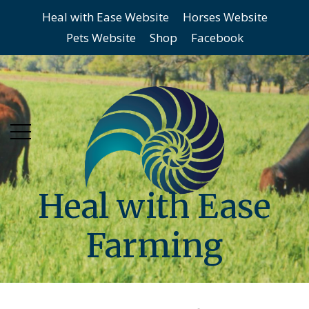
Heal with Ease Website
Horses Website
Skip
Skip
Pets Website
Shop
Facebook
to
to
main
content
menu
Heal with Ease
Farming