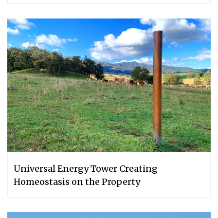
Universal Energy Tower Creating
Homeostasis on the Property