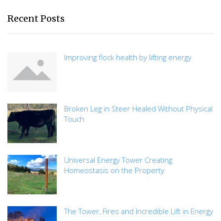
Recent Posts
Improving flock health by lifting energy
Broken Leg in Steer Healed Without Physical
Touch
Universal Energy Tower Creating
Homeostasis on the Property
The Tower, Fires and Incredible Lift in Energy