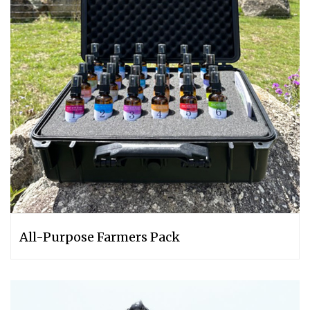
All-Purpose Farmers Pack