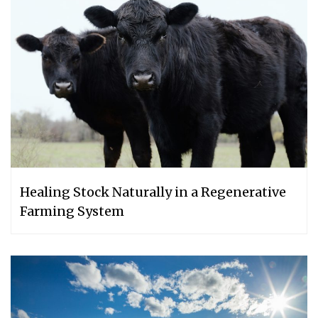
Healing Stock Naturally in a Regenerative
Farming System