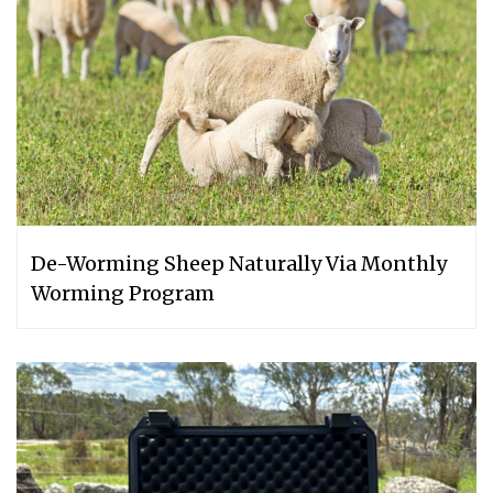
De-Worming Sheep Naturally Via Monthly
Worming Program