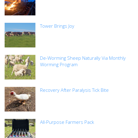
Tower Brings Joy
De-Worming Sheep Naturally Via Monthly
Worming Program
Recovery After Paralysis Tick Bite
All-Purpose Farmers Pack