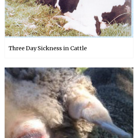
Three Day Sickness in Cattle