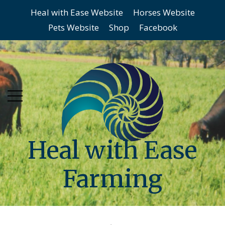
Heal with Ease Website
Horses Website
Skip
Skip
Pets Website
Shop
Facebook
to
to
main
content
menu
Heal with Ease
Farming