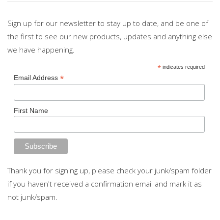
Sign up for our newsletter to stay up to date, and be one of
the first to see our new products, updates and anything else
we have happening.
*
indicates required
*
Email Address
First Name
Thank you for signing up, please check your junk/spam folder
if you haven't received a confirmation email and mark it as
not junk/spam.