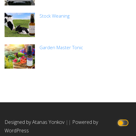
Stock Weaning
Garden Master Tonic
Designed by Atanas Yonkov
||
Powered by
WordPress