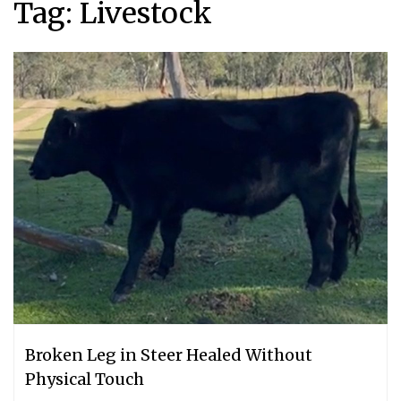
Tag:
Livestock
Broken Leg in Steer Healed Without
Physical Touch