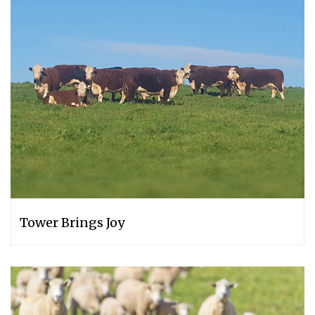
Tower Brings Joy