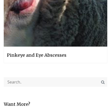
Pinkeye and Eye Abscesses
Want More?