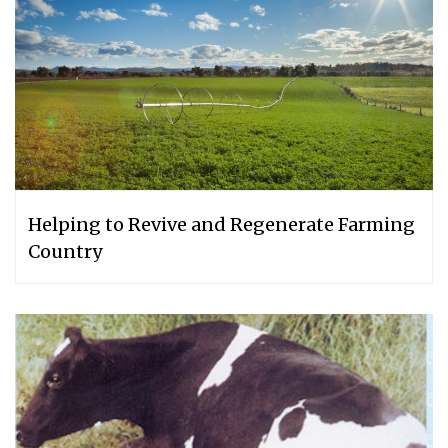
Helping to Revive and Regenerate Farming
Country